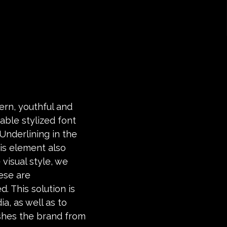
ern, youthful and
able stylized font
Underlining in the
is element also
 visual style, we
ese are
d. This solution is
a, as well as to
ishes the brand from