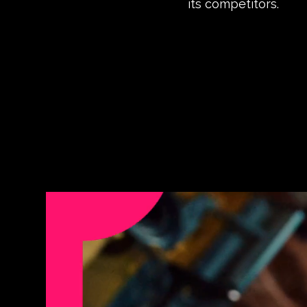
its competitors.