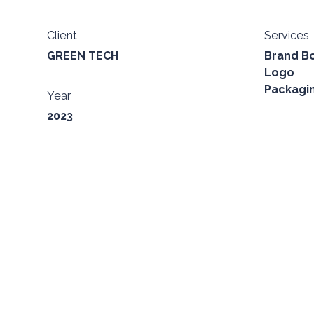
Client
Services
GREEN TECH
Brand B
Logo
Packagi
Year
2023